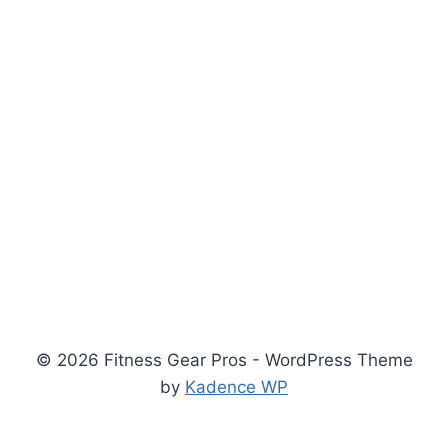
© 2026 Fitness Gear Pros - WordPress Theme
by
Kadence WP