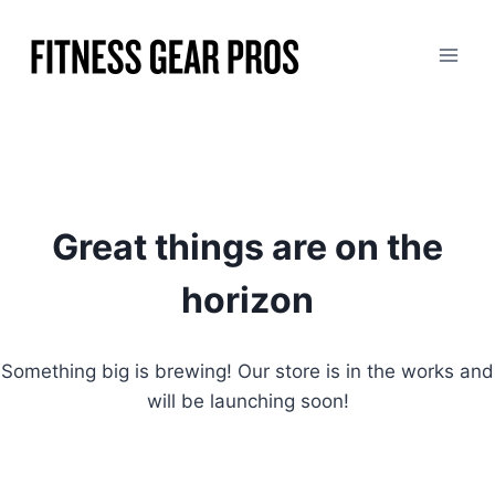
Skip
to
content
Great things are on the
horizon
Something big is brewing! Our store is in the works and
will be launching soon!