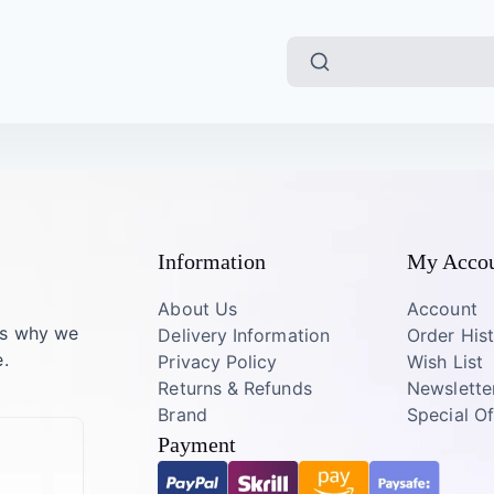
Information
My Acco
About Us
Account
’s why we
Delivery Information
Order His
.
Privacy Policy
Wish List
Returns & Refunds
Newslette
Brand
Special Of
Payment