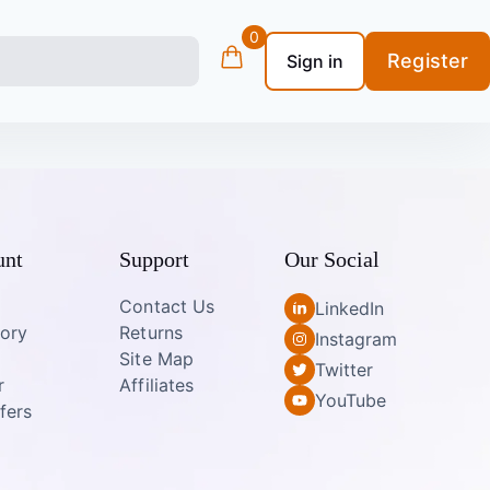
0
Register
Sign in
unt
Support
Our Social
Contact Us
LinkedIn
tory
Returns
Instagram
Site Map
Twitter
r
Affiliates
YouTube
fers