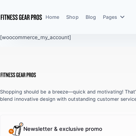
Home
Shop
Blog
Pages
[woocommerce_my_account]
Shopping should be a breeze—quick and motivating! That
blend innovative design with outstanding customer service
Newsletter & exclusive promo