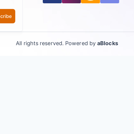
cribe
All rights reserved. Powered by
aBlocks