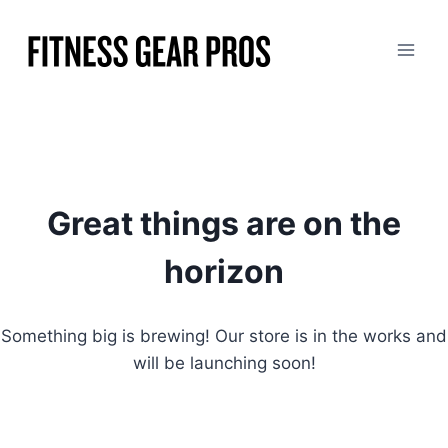
Skip
to
content
Great things are on the
horizon
Something big is brewing! Our store is in the works and
will be launching soon!