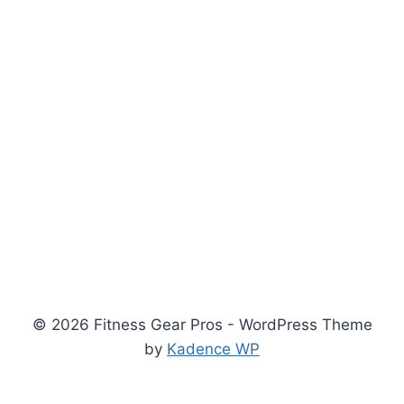
© 2026 Fitness Gear Pros - WordPress Theme
by
Kadence WP