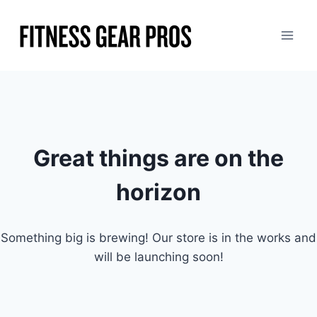
Skip
to
content
Great things are on the
horizon
Something big is brewing! Our store is in the works and
will be launching soon!