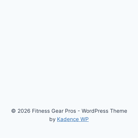
© 2026 Fitness Gear Pros - WordPress Theme
by
Kadence WP