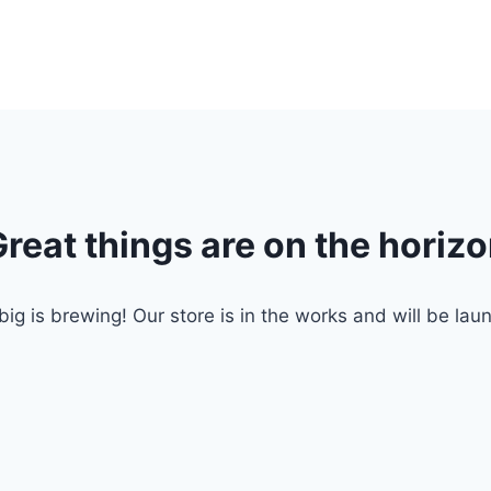
reat things are on the horiz
ig is brewing! Our store is in the works and will be lau