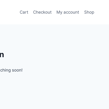
Cart
Checkout
My account
Shop
on
nching soon!