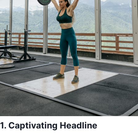
1. Captivating Headline