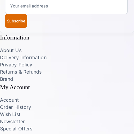
Subscribe
Information
About Us
Delivery Information
Privacy Policy
Returns & Refunds
Brand
My Account
Account
Order History
Wish List
Newsletter
Special Offers