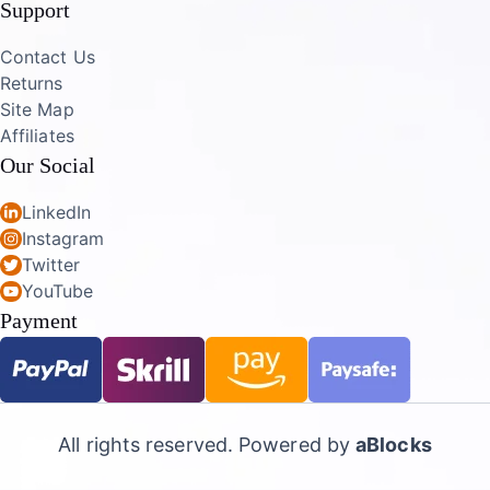
Support
Contact Us
Returns
Site Map
Affiliates
Our Social
LinkedIn
Instagram
Twitter
YouTube
Payment
All rights reserved. Powered by
aBlocks