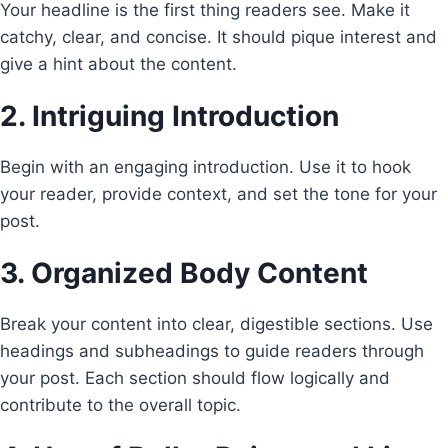
Your headline is the first thing readers see. Make it
catchy, clear, and concise. It should pique interest and
give a hint about the content.
2. Intriguing Introduction
Begin with an engaging introduction. Use it to hook
your reader, provide context, and set the tone for your
post.
3. Organized Body Content
Break your content into clear, digestible sections. Use
headings and subheadings to guide readers through
your post. Each section should flow logically and
contribute to the overall topic.