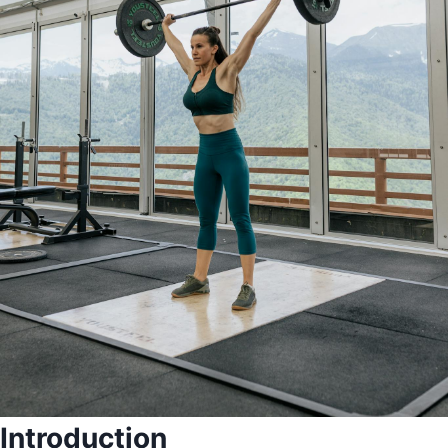
Introduction