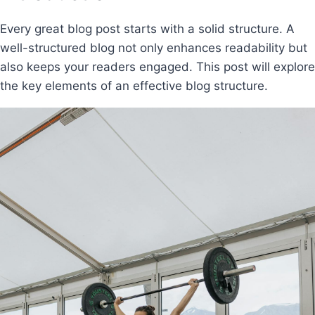
Every great blog post starts with a solid structure. A
well-structured blog not only enhances readability but
also keeps your readers engaged. This post will explore
the key elements of an effective blog structure.