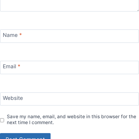
Name
*
Email
*
Website
Save my name, email, and website in this browser for the
next time I comment.