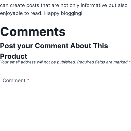
can create posts that are not only informative but also
enjoyable to read. Happy blogging!
Comments
Post your Comment About This
Product
Your email address will not be published.
Required fields are marked
*
Comment
*