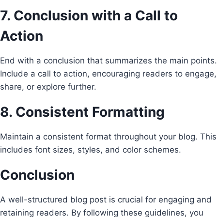
7. Conclusion with a Call to
Action
End with a conclusion that summarizes the main points.
Include a call to action, encouraging readers to engage,
share, or explore further.
8. Consistent Formatting
Maintain a consistent format throughout your blog. This
includes font sizes, styles, and color schemes.
Conclusion
A well-structured blog post is crucial for engaging and
retaining readers. By following these guidelines, you