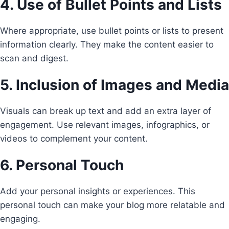
4. Use of Bullet Points and Lists
Where appropriate, use bullet points or lists to present
information clearly. They make the content easier to
scan and digest.
5. Inclusion of Images and Media
Visuals can break up text and add an extra layer of
engagement. Use relevant images, infographics, or
videos to complement your content.
6. Personal Touch
Add your personal insights or experiences. This
personal touch can make your blog more relatable and
engaging.