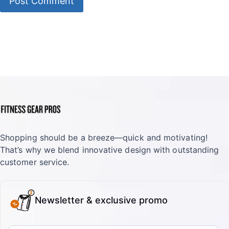
Shopping should be a breeze—quick and motivating!
That’s why we blend innovative design with outstanding
customer service.
Newsletter & exclusive promo